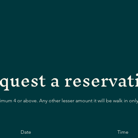
quest a reservat
mum 4 or above. Any other lesser amount it will be walk in only
Date
Time