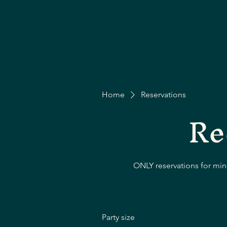
Home
Reservations
Re
ONLY reservations for mini
Party size