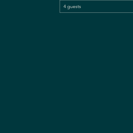
4 guests