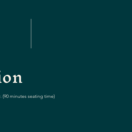
ion
. (90 minutes seating time)